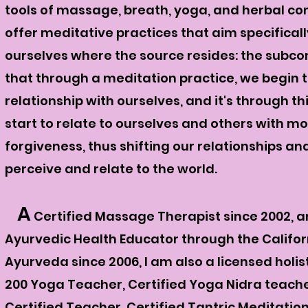
tools of massage, breath, yoga, and herbal con
offer
meditative
practices that aim specificall
ourselves where the source resides: the subcon
that through a
meditation practice, we begin t
relationship with ourselves, and it's through th
start to relate to ourselves and others with 
forgiveness, thus shifting our relationships a
perceive and relate to the world.
A
C
ertified Massage Therapist
since 2002, a
Ayurvedic Health Educator through the Califor
Ayurveda since 2006, I am also a licensed holis
200 Yoga Teacher, Certified Yoga Nidra teacher
Certified Teacher, Certified Tantric Meditatio