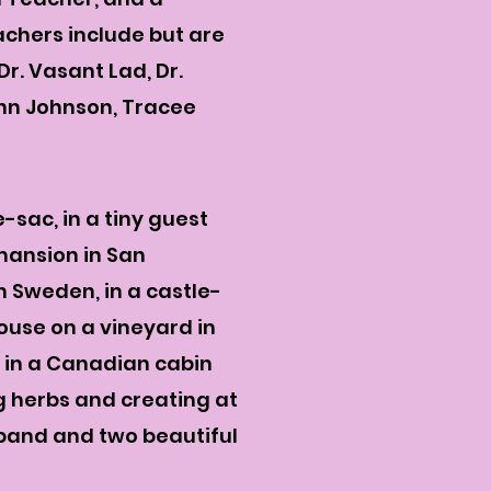
chers include but are
r. Vasant Lad, Dr.
Ann Johnson, Tracee
-sac, in a tiny guest
 mansion in San
n Sweden, in a castle-
ouse on a vineyard in
d in a Canadian cabin
g herbs and creating at
sband and two beautiful