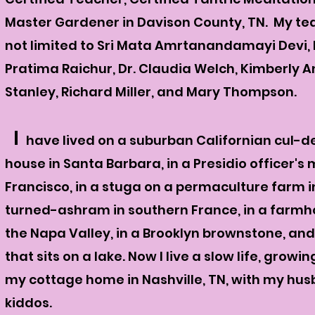
Master Gardener in Davison County, TN. My tea
not limited to Sri Mata Amrtanandamayi Devi, D
Pratima Raichur, Dr. Claudia Welch, Kimberly 
Stanley, Richard Miller, and Mary Thompson.
I
have lived on a suburban Californian cul-de
house in Santa Barbara, in a Presidio officer's
Francisco, in a stuga on a permaculture farm i
turned-ashram in southern France, in a farmh
the Napa Valley, in a Brooklyn brownstone, an
that sits on a lake. Now I live a slow
life, growin
my cottage home in Nashville, TN, with my hu
kiddos.