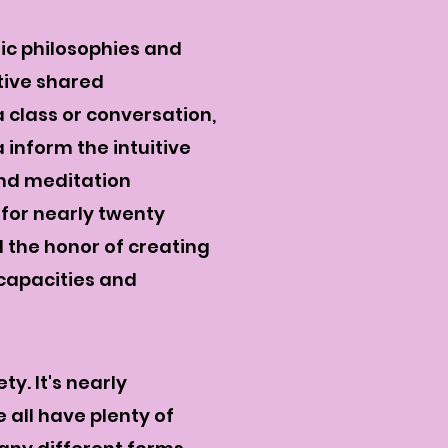
tic philosophies and
tive shared
 class or conversation,
inform the intuitive
nd meditation
 for nearly twenty
d the honor of creating
 capacities and
y. It's nearly
e all have plenty of