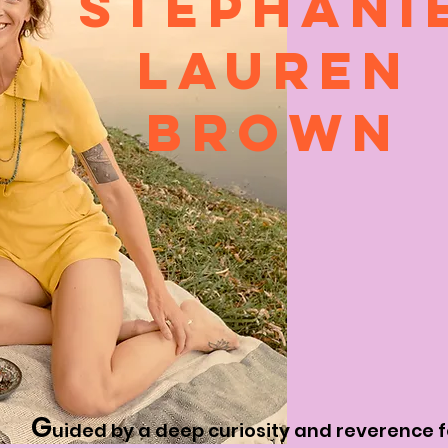
STEPHANI
LAUREN
BROWN
G
uided by a deep curiosity and reverence 