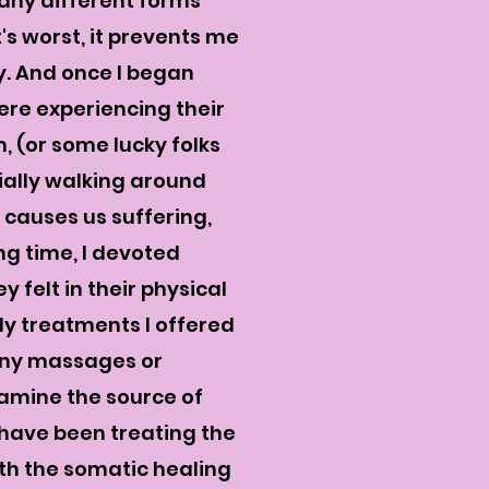
many different forms
's worst, it prevents me
y. And once I began
were experiencing their
 (or some lucky folks
ially walking around
 causes us suffering,
ng time, I devoted
 felt in their physical
dy
treatments
I offered
many massages or
xamine the source of
I have been treating the
ith the somatic healing