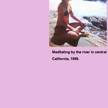
Meditating by the river in central
California, 1999.