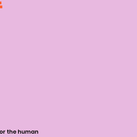
E
for the human