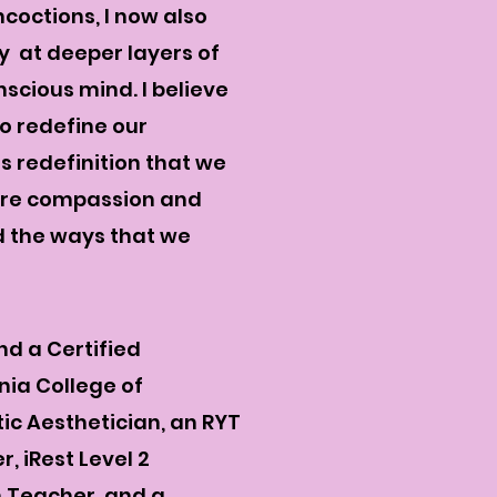
coctions, I now also
y at deeper layers of
scious mind. I believe
o redefine our
is redefinition that we
more compassion and
nd the ways that we
nd a Certified
nia College of
tic Aesthetician, an RYT
, iRest Level 2
n Teacher, and a