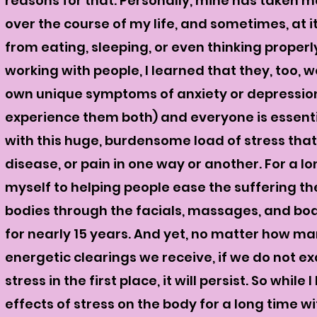
reasons for that. Personally, mine has taken 
over the course of my life, and sometimes, at it
from eating, sleeping, or even thinking properl
working with people, I learned that they, too, 
own unique symptoms of anxiety or depression,
experience them both) and everyone is essent
with this huge,
burdensome
load of stress that
disease, or pain in one way or another. For a lo
myself to helping people ease the suffering they
bodies through the facials, massages, and bo
for nearly 15 years. And yet, no matter how 
energetic clearings we receive, if we do not e
stress in the first place, it will persist.
So while 
effects of stress on the body for a long time w