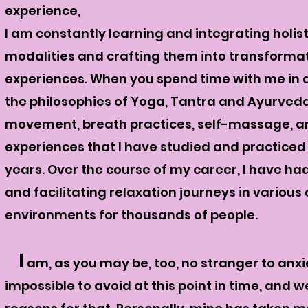
experience,
I am constantly learning and integrating holis
modalities and crafting them into transforma
experiences. When you spend time with me in a
the philosophies of Yoga, Tantra and Ayurveda 
movement, breath practices, self-massage, a
experiences that I have studied and practiced
years. Over the course of my career, I have ha
and facilitating relaxation journeys in various
environments for thousands of people.
I
am, as you may be, too, no stranger to anxiet
impossible to avoid at this point in time, and w