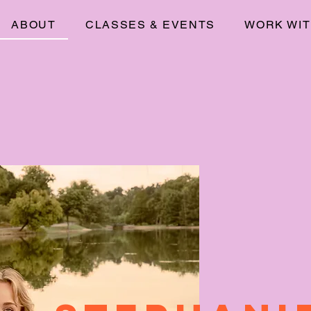
ABOUT
CLASSES & EVENTS
WORK WIT